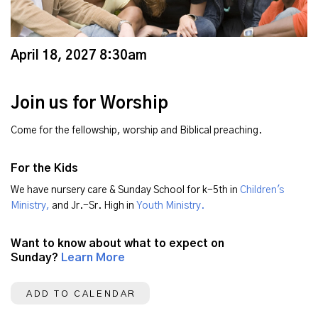
April 18, 2027 8:30am
Join us for Worship
Come for the fellowship, worship and Biblical preaching.
For the Kids
We have nursery care & Sunday School for k-5th in
Children's
Ministry,
and Jr.-Sr. High in
Youth Ministry.
Want to know about what to expect on
Sunday?
Learn More
ADD TO CALENDAR