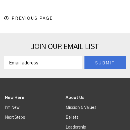
PREVIOUS PAGE
JOIN OUR EMAIL LIST
New Here
About Us
I'm New
Mission & Values
Next Steps
Beliefs
Leadership