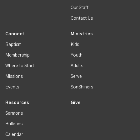
Our Staff
Contact Us
Connect
Ministries
Baptism
Kids
Membership
Youth
Where to Start
Adults
Missions
Serve
Events
SonShiners
Resources
Give
Sermons
Bulletins
Calendar