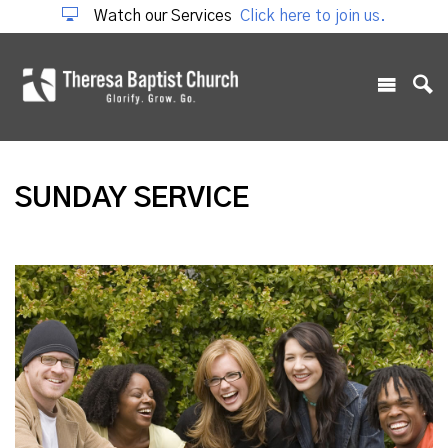
Watch our Services
Click here to join us.
SUNDAY SERVICE