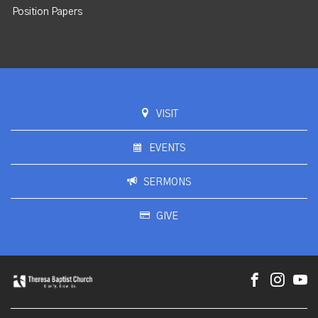
Position Papers
VISIT
EVENTS
SERMONS
GIVE