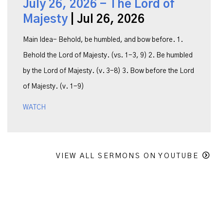
July 26, 2026 - The Lord of
Majesty
| Jul 26, 2026
Main Idea- Behold, be humbled, and bow before. 1.
Behold the Lord of Majesty. (vs. 1-3, 9) 2. Be humbled
by the Lord of Majesty. (v. 3-8) 3. Bow before the Lord
of Majesty. (v. 1-9)
WATCH
VIEW ALL SERMONS ON YOUTUBE