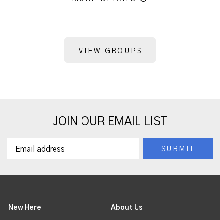
VIEW GROUPS
JOIN OUR EMAIL LIST
New Here
About Us