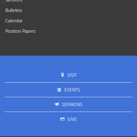
Sermons
Bulletins
Calendar
Position Papers
VISIT
EVENTS
SERMONS
GIVE