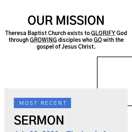
OUR MISSION
Theresa Baptist Church exists to
GLORIFY
God
through
GROWING
disciples who
GO
with the
gospel of Jesus Christ.
MOST RECENT
SERMON