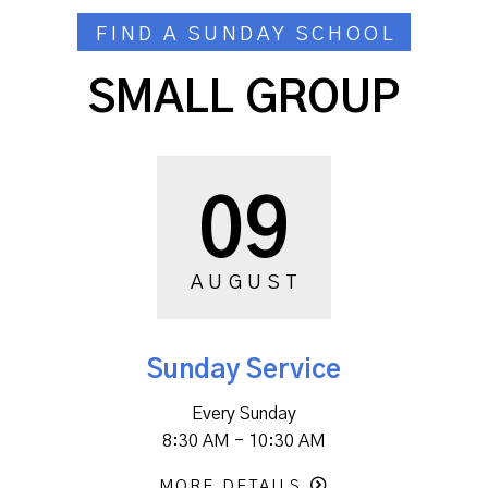
FIND A SUNDAY SCHOOL
SMALL GROUP
09
AUGUST
Sunday Service
Every Sunday
8:30 AM - 10:30 AM
MORE DETAILS