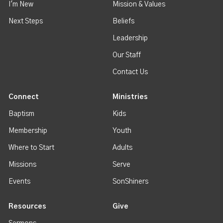
I'm New
Mission & Values
Next Steps
Beliefs
Leadership
Our Staff
Contact Us
Connect
Ministries
Baptism
Kids
Membership
Youth
Where to Start
Adults
Missions
Serve
Events
SonShiners
Resources
Give