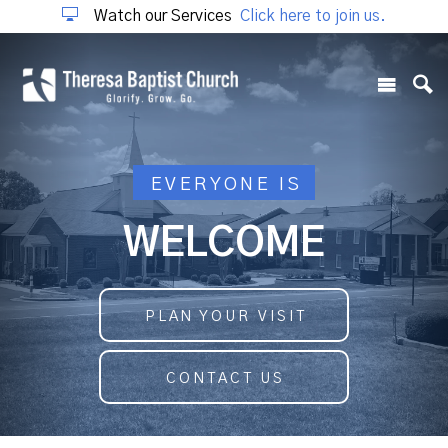
Watch our Services
Click here to join us.
EVERYONE IS
WELCOME
PLAN YOUR VISIT
CONTACT US