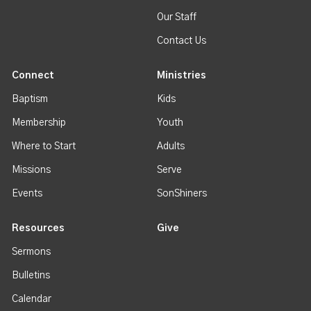
Our Staff
Contact Us
Connect
Ministries
Baptism
Kids
Membership
Youth
Where to Start
Adults
Missions
Serve
Events
SonShiners
Resources
Give
Sermons
Bulletins
Calendar