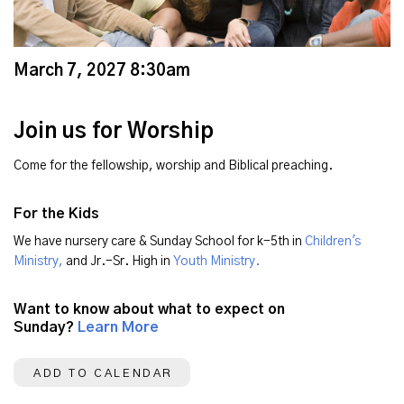
March 7, 2027 8:30am
Join us for Worship
Come for the fellowship, worship and Biblical preaching.
For the Kids
We have nursery care & Sunday School for k-5th in
Children's
Ministry,
and Jr.-Sr. High in
Youth Ministry.
Want to know about what to expect on
Sunday?
Learn More
ADD TO CALENDAR