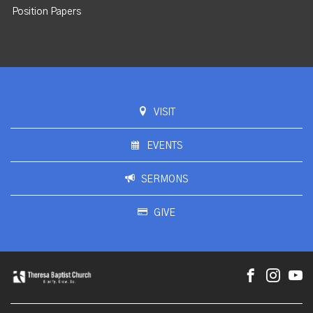
Position Papers
VISIT
EVENTS
SERMONS
GIVE