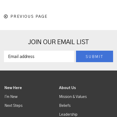
PREVIOUS PAGE
JOIN OUR EMAIL LIST
New Here
About Us
I'm New
Mission & Values
Next Steps
Beliefs
Leadership