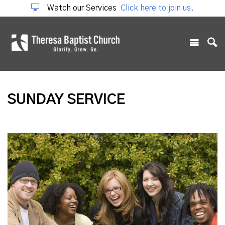
Watch our Services
Click here to join us.
SUNDAY SERVICE