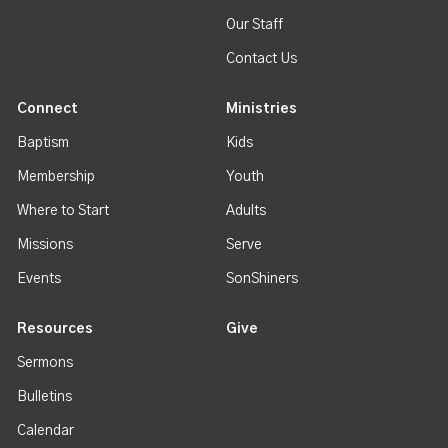
Our Staff
Contact Us
Connect
Ministries
Baptism
Kids
Membership
Youth
Where to Start
Adults
Missions
Serve
Events
SonShiners
Resources
Give
Sermons
Bulletins
Calendar