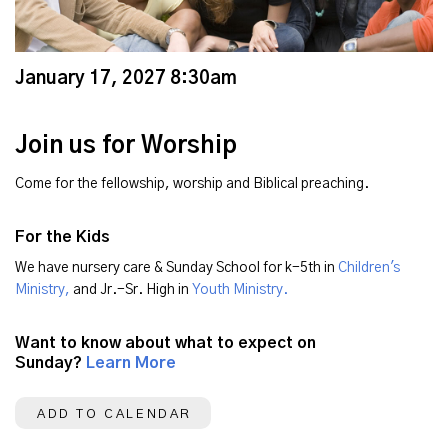
January 17, 2027 8:30am
Join us for Worship
Come for the fellowship, worship and Biblical preaching.
For the Kids
We have nursery care & Sunday School for k-5th in
Children's
Ministry,
and Jr.-Sr. High in
Youth Ministry.
Want to know about what to expect on
Sunday?
Learn More
ADD TO CALENDAR