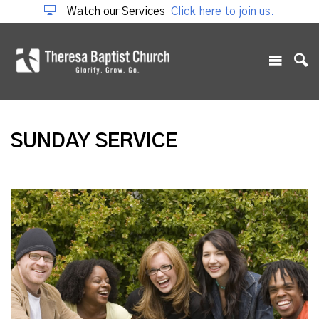
Watch our Services
Click here to join us.
SUNDAY SERVICE