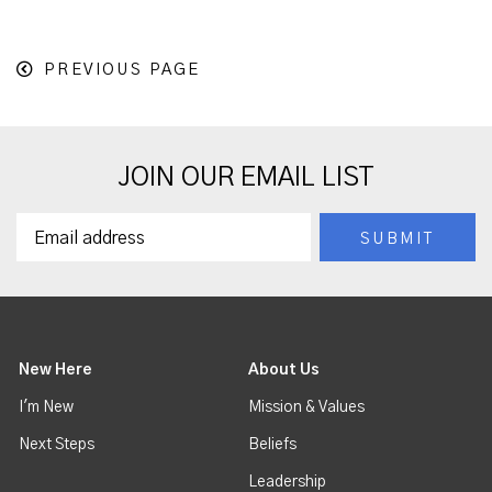
PREVIOUS PAGE
JOIN OUR EMAIL LIST
New Here
About Us
I'm New
Mission & Values
Next Steps
Beliefs
Leadership