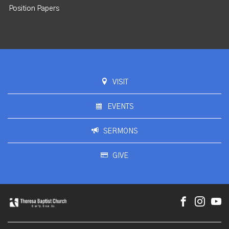
Position Papers
VISIT
EVENTS
SERMONS
GIVE