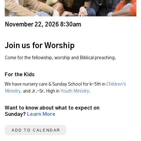
November 22, 2026 8:30am
Join us for Worship
Come for the fellowship, worship and Biblical preaching.
For the Kids
We have nursery care & Sunday School for k-5th in
Children's
Ministry,
and Jr.-Sr. High in
Youth Ministry.
Want to know about what to expect on
Sunday?
Learn More
ADD TO CALENDAR