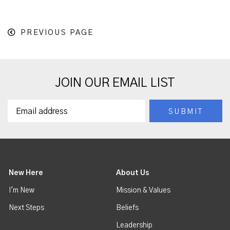
PREVIOUS PAGE
JOIN OUR EMAIL LIST
New Here
About Us
I'm New
Mission & Values
Next Steps
Beliefs
Leadership