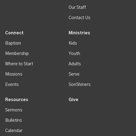
Our Staff
Contact Us
Connect
Ministries
Baptism
Kids
Membership
Youth
Where to Start
Adults
Missions
Serve
Events
SonShiners
Resources
Give
Sermons
Bulletins
Calendar