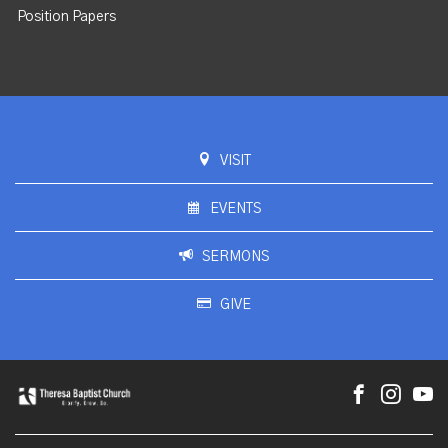
Position Papers
VISIT
EVENTS
SERMONS
GIVE