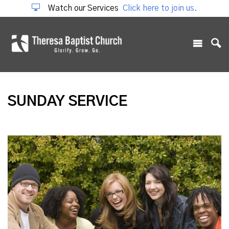
Watch our Services
Click here to join us.
SUNDAY SERVICE