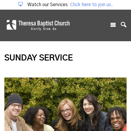
Watch our Services
Click here to join us.
SUNDAY SERVICE