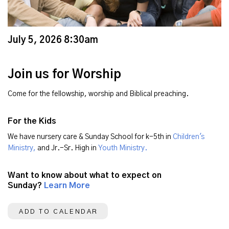
July 5, 2026 8:30am
Join us for Worship
Come for the fellowship, worship and Biblical preaching.
For the Kids
We have nursery care & Sunday School for k-5th in
Children's
Ministry,
and Jr.-Sr. High in
Youth Ministry.
Want to know about what to expect on
Sunday?
Learn More
ADD TO CALENDAR