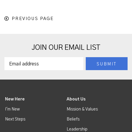
PREVIOUS PAGE
JOIN OUR EMAIL LIST
New Here
About Us
I'm New
Mission & Values
Next Steps
Beliefs
Leadership