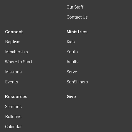
Our Staff
Contact Us
Connect
Ministries
Baptism
Kids
Membership
Youth
Where to Start
Adults
Missions
Serve
Events
SonShiners
Resources
Give
Sermons
Bulletins
Calendar