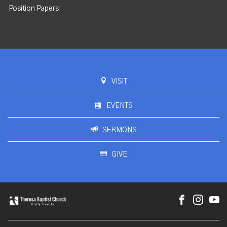
Position Papers
VISIT
EVENTS
SERMONS
GIVE