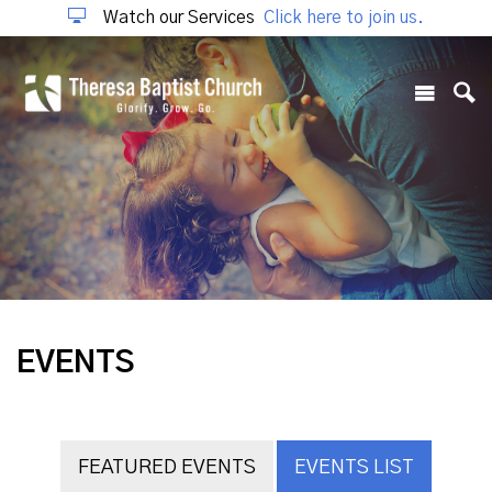
Watch our Services
Click here to join us.
EVENTS
FEATURED EVENTS
EVENTS LIST