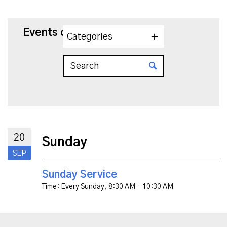
Events on 9/20/2026
Categories
20
Sunday
SEP
Sunday Service
Time:
Every Sunday
,
8:30 AM - 10:30 AM