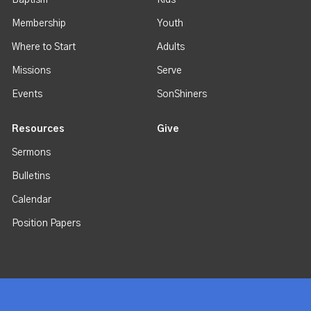
Baptism
Kids
Membership
Youth
Where to Start
Adults
Missions
Serve
Events
SonShiners
Resources
Give
Sermons
Bulletins
Calendar
Position Papers