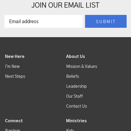
JOIN OUR EMAIL LIST
New Here
About Us
I'm New
Mission & Values
Next Steps
Beliefs
Leadership
Our Staff
Contact Us
Connect
Ministries