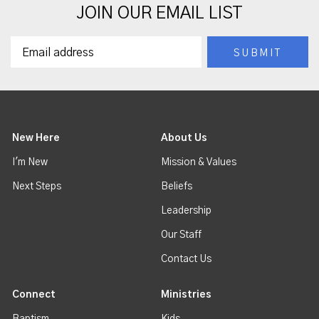
JOIN OUR EMAIL LIST
New Here
About Us
I'm New
Mission & Values
Next Steps
Beliefs
Leadership
Our Staff
Contact Us
Connect
Ministries