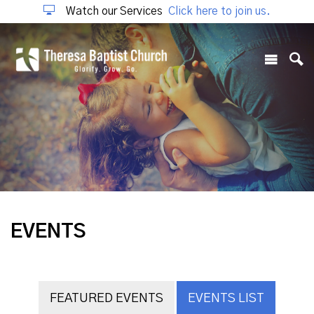
Watch our Services
Click here to join us.
EVENTS
FEATURED EVENTS
EVENTS LIST