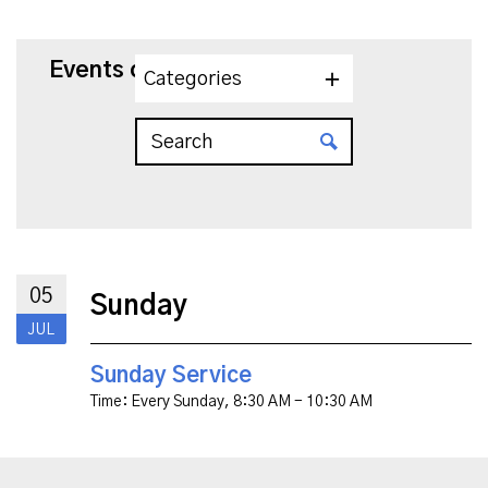
Events on 7/5/2026
Categories
05
Sunday
JUL
Sunday Service
Time:
Every Sunday
,
8:30 AM - 10:30 AM