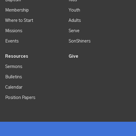
Baptism
Kids
Membership
Youth
Where to Start
Adults
Missions
Serve
Events
SonShiners
Resources
Give
Sermons
Bulletins
Calendar
Position Papers