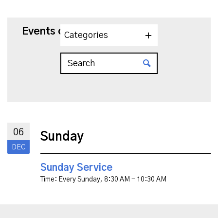
Events on 12/6/2026
Categories
06
Sunday
DEC
Sunday Service
Time:
Every Sunday
,
8:30 AM - 10:30 AM