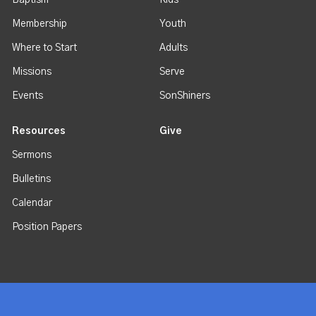
Baptism
Kids
Membership
Youth
Where to Start
Adults
Missions
Serve
Events
SonShiners
Resources
Give
Sermons
Bulletins
Calendar
Position Papers