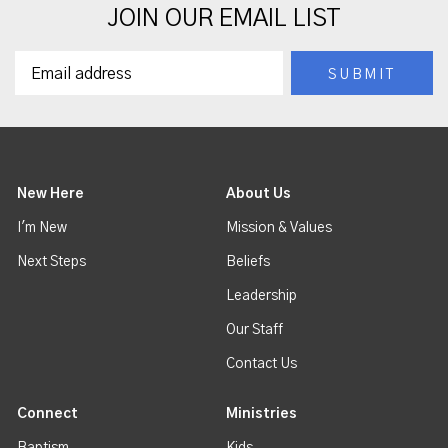
JOIN OUR EMAIL LIST
New Here
About Us
I'm New
Mission & Values
Next Steps
Beliefs
Leadership
Our Staff
Contact Us
Connect
Ministries