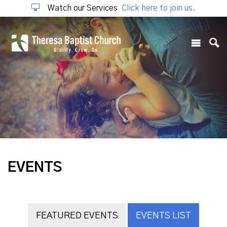
Watch our Services
Click here to join us.
EVENTS
FEATURED EVENTS
EVENTS LIST