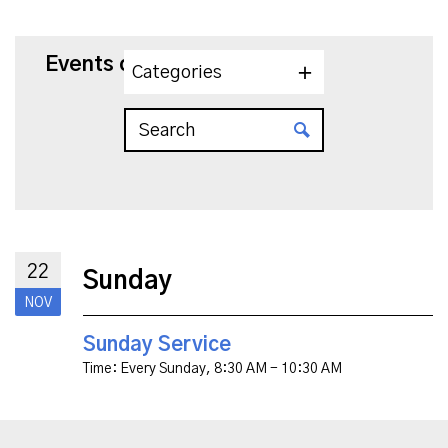
Events on 11/22/2026
Categories
22
Sunday
NOV
Sunday Service
Time:
Every Sunday
,
8:30 AM - 10:30 AM