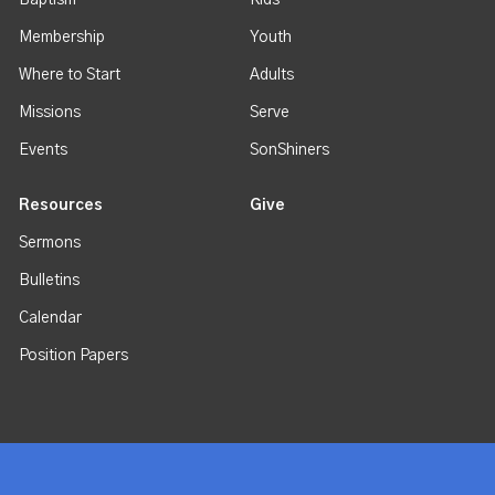
Baptism
Kids
Membership
Youth
Where to Start
Adults
Missions
Serve
Events
SonShiners
Resources
Give
Sermons
Bulletins
Calendar
Position Papers