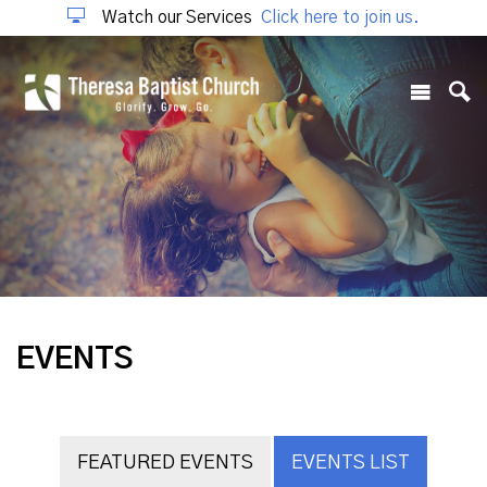
Watch our Services
Click here to join us.
EVENTS
FEATURED EVENTS
EVENTS LIST