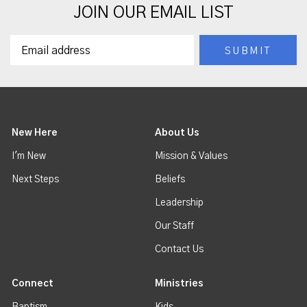
JOIN OUR EMAIL LIST
New Here
About Us
I'm New
Mission & Values
Next Steps
Beliefs
Leadership
Our Staff
Contact Us
Connect
Ministries